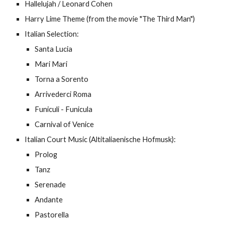
Hallelujah / Leonard Cohen
Harry Lime Theme (from the movie "The Third Man")
Italian Selection:
Santa Lucia
Mari Mari
Torna a Sorento
Arrivederci Roma
Funiculi - Funicula
Carnival of Venice
Italian Court Music (Altitaliaenische Hofmusk):
Prolog
Tanz
Serenade
Andante
Pastorella