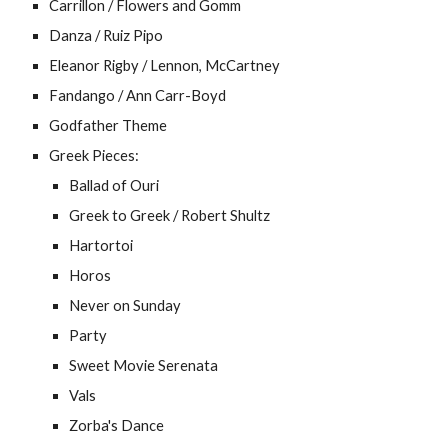
Carrillon / Flowers and Gomm
Danza / Ruiz Pipo
Eleanor Rigby / Lennon, McCartney
Fandango / Ann Carr-Boyd
Godfather Theme
Greek Pieces:
Ballad of Ouri
Greek to Greek / Robert Shultz
Hartortoi
Horos
Never on Sunday
Party
Sweet Movie Serenata
Vals
Zorba's Dance