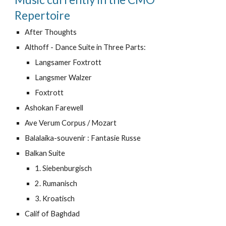
Repertoire
After Thoughts
Althoff - Dance Suite in Three Parts:
Langsamer Foxtrott
Langsmer Walzer
Foxtrott
Ashokan Farewell
Ave Verum Corpus / Mozart
Balalaika-souvenir : Fantasie Russe
Balkan Suite
1. Siebenburgisch
2. Rumanisch
3. Kroatisch
Calif of Baghdad