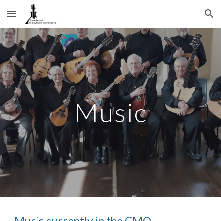
Skip to main content
Skip to navigation
Music
Music currently in the CMO