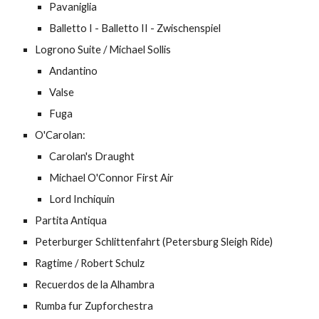
Pavaniglia
Balletto I - Balletto II - Zwischenspiel
Logrono Suite / Michael Sollis
Andantino
Valse
Fuga
O'Carolan:
Carolan's Draught
Michael O'Connor First Air
Lord Inchiquin
Partita Antiqua
Peterburger Schlittenfahrt (Petersburg Sleigh Ride)
Ragtime / Robert Schulz
Recuerdos de la Alhambra
Rumba fur Zupforchestra